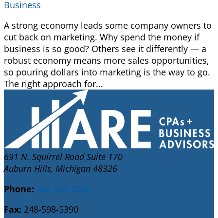
Business
A strong economy leads some company owners to
cut back on marketing. Why spend the money if
business is so good? Others see it differently — a
robust economy means more sales opportunities,
so pouring dollars into marketing is the way to go.
The right approach for...
691 N. Squirrel Road Suite 170
Auburn Hills, Michigan 48326
Phone:
248-598-5030
Fax:
248-598-5390