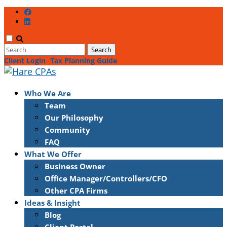
Client Login
Tax Planning Guide
Who We Are
Team
Our Philosophy
Community
FAQ
What We Offer
Business Owner
Office Manager/Controllers/CFO
Other CPA Firms
Ideas & Insight
Blog