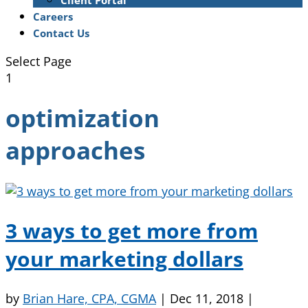
Client Portal
Careers
Contact Us
Select Page
1
optimization
approaches
3 ways to get more from
your marketing dollars
by
Brian Hare, CPA, CGMA
|
Dec 11, 2018
|