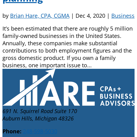
by
Brian Hare, CPA, CGMA
|
Dec 4, 2020
|
Business
It’s been estimated that there are roughly 5 million
family-owned businesses in the United States.
Annually, these companies make substantial
contributions to both employment figures and the
gross domestic product. If you own a family
business, one important issue to...
691 N. Squirrel Road Suite 170
Auburn Hills, Michigan 48326
Phone:
248-598-5030