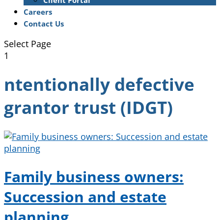
Client Portal
Careers
Contact Us
Select Page
1
ntentionally defective
grantor trust (IDGT)
Family business owners:
Succession and estate
planning