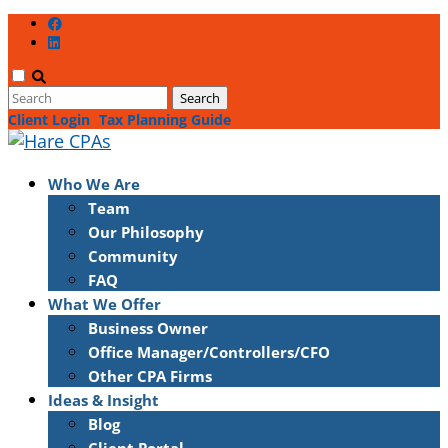
Client Login
Tax Planning Guide
Who We Are
Team
Our Philosophy
Community
FAQ
What We Offer
Business Owner
Office Manager/Controllers/CFO
Other CPA Firms
Ideas & Insight
Blog