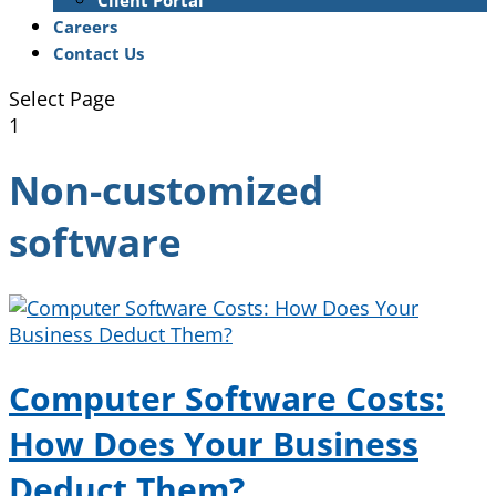
Client Portal
Careers
Contact Us
Select Page
1
Non-customized
software
Computer Software Costs:
How Does Your Business
Deduct Them?