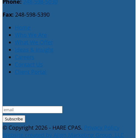
Phone:
248-598-5030
Fax:
248-598-5390
Home
Who We Are
What We Offer
Ideas & Insight
Careers
Contact Us
Client Portal
E-Newsletter Sign Up
© Copyright 2026 - HARE CPAS.
Privacy Policy
Website created by Align Marketing Group, LLC