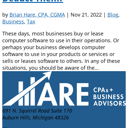
by
Brian Hare, CPA, CGMA
|
Nov 21, 2022
|
Blog
,
Business
,
Tax
These days, most businesses buy or lease
computer software to use in their operations. Or
perhaps your business develops computer
software to use in your products or services or
sells or leases software to others. In any of these
situations, you should be aware of the...
691 N. Squirrel Road Suite 170
Auburn Hills, Michigan 48326