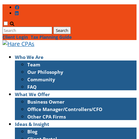
Client Login
Tax Planning Guide
Who We Are
Team
Our Philosophy
Community
FAQ
What We Offer
Business Owner
Office Manager/Controllers/CFO
Other CPA Firms
Ideas & Insight
Blog