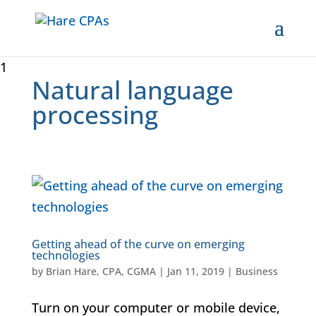
1
Natural language
processing
Getting ahead of the curve on emerging
technologies
by
Brian Hare, CPA, CGMA
|
Jan 11, 2019
|
Business
Turn on your computer or mobile device,