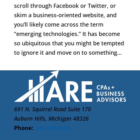
scroll through Facebook or Twitter, or
skim a business-oriented website, and
you’ll likely come across the term
“emerging technologies.” It has become
so ubiquitous that you might be tempted
to ignore it and move on to something...
691 N. Squirrel Road Suite 170
Auburn Hills, Michigan 48326
Phone:
248-598-5030