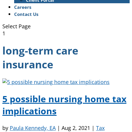
Client Portal
Careers
Contact Us
Select Page
1
long-term care
insurance
5 possible nursing home tax
implications
by
Paula Kennedy, EA
|
Aug 2, 2021
|
Tax