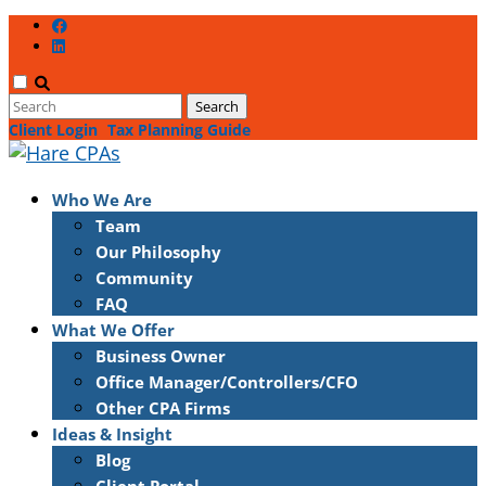
Client Login
Tax Planning Guide
Who We Are
Team
Our Philosophy
Community
FAQ
What We Offer
Business Owner
Office Manager/Controllers/CFO
Other CPA Firms
Ideas & Insight
Blog