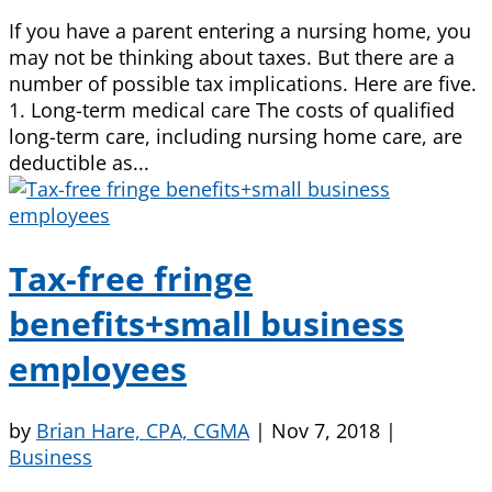
If you have a parent entering a nursing home, you
may not be thinking about taxes. But there are a
number of possible tax implications. Here are five.
1. Long-term medical care The costs of qualified
long-term care, including nursing home care, are
deductible as...
Tax-free fringe
benefits+small business
employees
by
Brian Hare, CPA, CGMA
|
Nov 7, 2018
|
Business