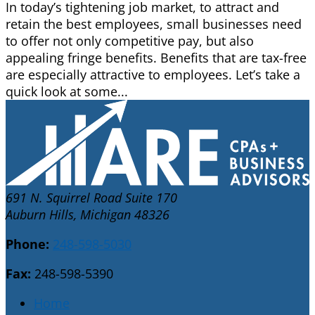
In today’s tightening job market, to attract and
retain the best employees, small businesses need
to offer not only competitive pay, but also
appealing fringe benefits. Benefits that are tax-free
are especially attractive to employees. Let’s take a
quick look at some...
691 N. Squirrel Road Suite 170
Auburn Hills, Michigan 48326
Phone:
248-598-5030
Fax:
248-598-5390
Home