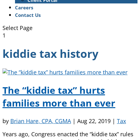
Client Portal
Careers
Contact Us
Select Page
1
kiddie tax history
The “kiddie tax” hurts
families more than ever
by
Brian Hare, CPA, CGMA
|
Aug 22, 2019
|
Tax
Years ago, Congress enacted the “kiddie tax” rules