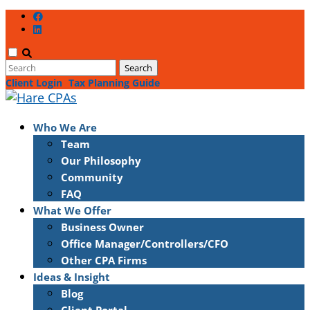
Client Login
Tax Planning Guide
Who We Are
Team
Our Philosophy
Community
FAQ
What We Offer
Business Owner
Office Manager/Controllers/CFO
Other CPA Firms
Ideas & Insight
Blog