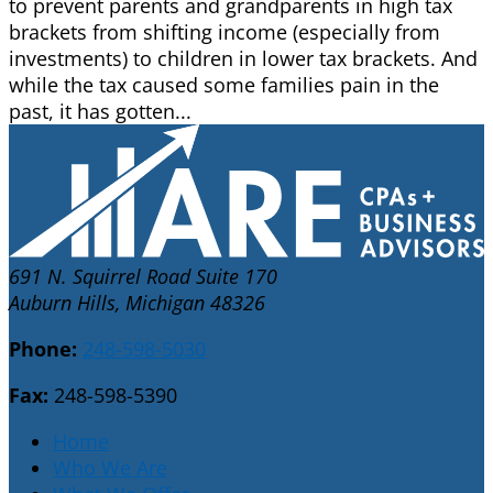
to prevent parents and grandparents in high tax
brackets from shifting income (especially from
investments) to children in lower tax brackets. And
while the tax caused some families pain in the
past, it has gotten...
691 N. Squirrel Road Suite 170
Auburn Hills, Michigan 48326
Phone:
248-598-5030
Fax:
248-598-5390
Home
Who We Are