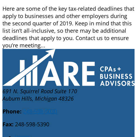
Here are some of the key tax-related deadlines that
apply to businesses and other employers during
the second quarter of 2019. Keep in mind that this
list isn’t all-inclusive, so there may be additional
deadlines that apply to you. Contact us to ensure
you’re meeting...
691 N. Squirrel Road Suite 170
Auburn Hills, Michigan 48326
Phone:
248-598-5030
Fax:
248-598-5390