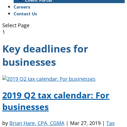
Client Portal
Careers
Contact Us
Select Page
1
Key deadlines for
businesses
2019 Q2 tax calendar: For
businesses
by
Brian Hare, CPA, CGMA
|
Mar 27, 2019
|
Tax