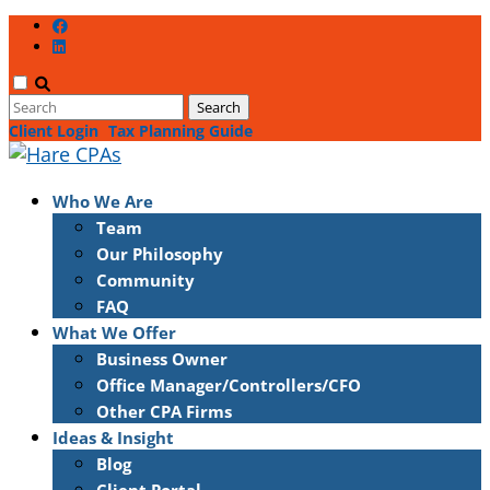
Client Login
Tax Planning Guide
Who We Are
Team
Our Philosophy
Community
FAQ
What We Offer
Business Owner
Office Manager/Controllers/CFO
Other CPA Firms
Ideas & Insight
Blog