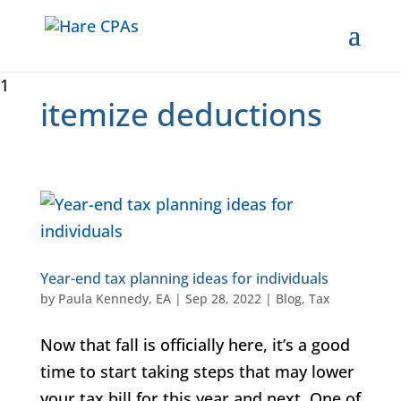
1
itemize deductions
Year-end tax planning ideas for individuals
by
Paula Kennedy, EA
|
Sep 28, 2022
|
Blog
,
Tax
Now that fall is officially here, it’s a good
time to start taking steps that may lower
your tax bill for this year and next. One of