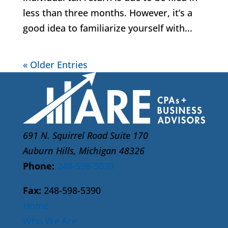
less than three months. However, it’s a
good idea to familiarize yourself with...
« Older Entries
691 N. Squirrel Road Suite 170
Auburn Hills, Michigan 48326
Phone:
248-598-5030
Fax:
248-598-5390
Home
Who We Are