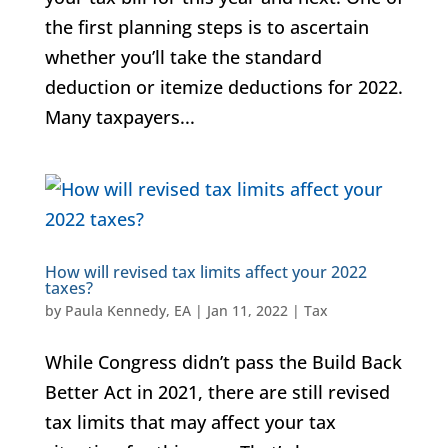
the first planning steps is to ascertain
whether you’ll take the standard
deduction or itemize deductions for 2022.
Many taxpayers...
How will revised tax limits affect your 2022
taxes?
by
Paula Kennedy, EA
|
Jan 11, 2022
|
Tax
While Congress didn’t pass the Build Back
Better Act in 2021, there are still revised
tax limits that may affect your tax