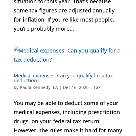
situation for this year. That’s because
some tax figures are adjusted annually
for inflation. If you’re like most people,
you’re probably more...
Medical expenses: Can you qualify for a tax
deduction?
by
Paula Kennedy, EA
|
Dec 16, 2020
|
Tax
You may be able to deduct some of your
medical expenses, including prescription
drugs, on your federal tax return.
However, the rules make it hard for many