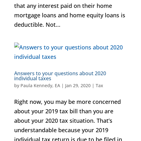
that any interest paid on their home
mortgage loans and home equity loans is
deductible. Not...
Answers to your questions about 2020
individual taxes
by
Paula Kennedy, EA
|
Jan 29, 2020
|
Tax
Right now, you may be more concerned
about your 2019 tax bill than you are
about your 2020 tax situation. That’s
understandable because your 2019
individual tax return is due to be filed in