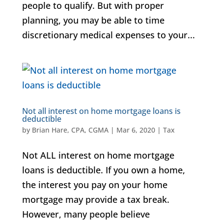
people to qualify. But with proper
planning, you may be able to time
discretionary medical expenses to your...
Not all interest on home mortgage loans is
deductible
by
Brian Hare, CPA, CGMA
|
Mar 6, 2020
|
Tax
Not ALL interest on home mortgage
loans is deductible. If you own a home,
the interest you pay on your home
mortgage may provide a tax break.
However, many people believe