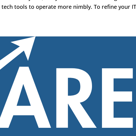
tech tools to operate more nimbly. To refine your IT.