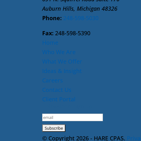
Auburn Hills, Michigan 48326
Phone:
248-598-5030
Fax:
248-598-5390
Home
Who We Are
What We Offer
Ideas & Insight
Careers
Contact Us
Client Portal
E-Newsletter Sign Up
© Copyright 2026 - HARE CPAS.
Priva