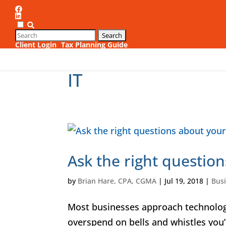
Client Login
Tax Planning Guide
1
IT
Ask the right question
by
Brian Hare, CPA, CGMA
|
Jul 19, 2018
|
Bus
Most businesses approach technology
overspend on bells and whistles you’ll