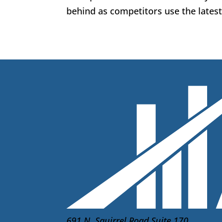
behind as competitors use the latest 
691 N. Squirrel Road Suite 170