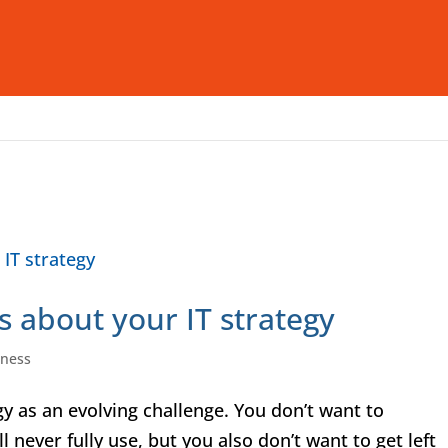
Who We Are
What We Offer
I
s about your IT strategy
iness
 as an evolving challenge. You don’t want to
 never fully use, but you also don’t want to get left