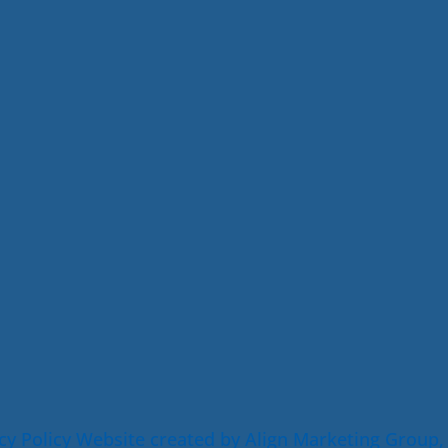
cy Policy
Website created by Align Marketing Group,