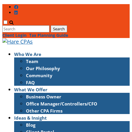
Client Login
Tax Planning Guide
Who We Are
Team
Our Philosophy
Community
FAQ
What We Offer
Business Owner
Office Manager/Controllers/CFO
Other CPA Firms
Ideas & Insight
Blog