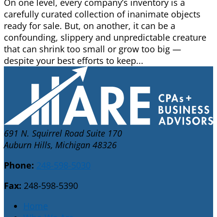
On one level, every company’s inventory is a
carefully curated collection of inanimate objects
ready for sale. But, on another, it can be a
confounding, slippery and unpredictable creature
that can shrink too small or grow too big —
despite your best efforts to keep...
691 N. Squirrel Road Suite 170
Auburn Hills, Michigan 48326
Phone:
248-598-5030
Fax:
248-598-5390
Home