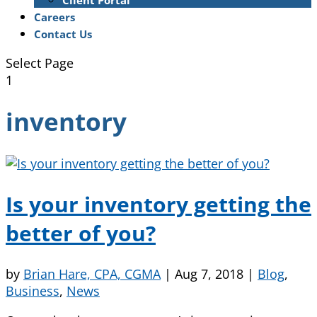
Client Portal
Careers
Contact Us
Select Page
1
inventory
Is your inventory getting the
better of you?
by
Brian Hare, CPA, CGMA
|
Aug 7, 2018
|
Blog
,
Business
,
News