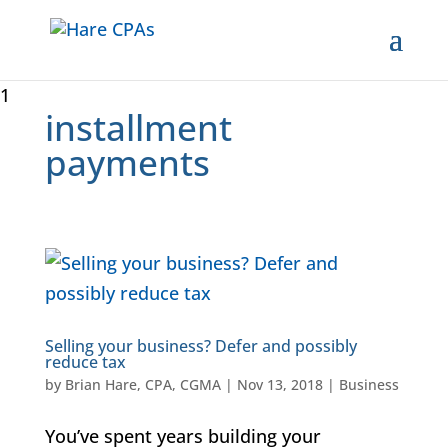
1
installment
payments
Selling your business? Defer and possibly
reduce tax
by
Brian Hare, CPA, CGMA
|
Nov 13, 2018
|
Business
You’ve spent years building your