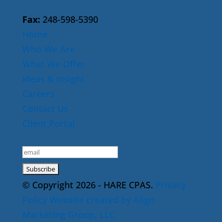
Fax:
248-598-5390
Home
Who We Are
What We Offer
Ideas & Insight
Careers
Contact Us
Client Portal
E-Newsletter Sign Up
© Copyright 2026 - HARE CPAS.
Privacy
Policy
Website created by Align
Marketing Group, LLC