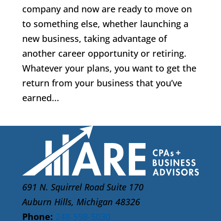
company and now are ready to move on
to something else, whether launching a
new business, taking advantage of
another career opportunity or retiring.
Whatever your plans, you want to get the
return from your business that you’ve
earned...
691 N. Squirrel Road Suite 170
Auburn Hills, Michigan 48326
Phone:
248-598-5030