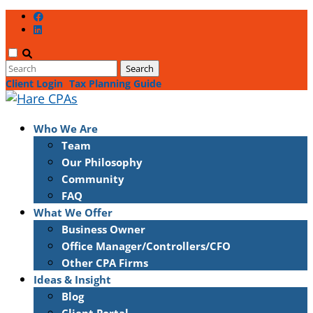
Client Login
Tax Planning Guide
Who We Are
Team
Our Philosophy
Community
FAQ
What We Offer
Business Owner
Office Manager/Controllers/CFO
Other CPA Firms
Ideas & Insight
Blog