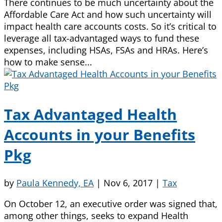
There continues to be much uncertainty about the
Affordable Care Act and how such uncertainty will
impact health care accounts costs. So it’s critical to
leverage all tax-advantaged ways to fund these
expenses, including HSAs, FSAs and HRAs. Here’s
how to make sense...
Tax Advantaged Health
Accounts in your Benefits
Pkg
by
Paula Kennedy, EA
|
Nov 6, 2017
|
Tax
On October 12, an executive order was signed that,
among other things, seeks to expand Health