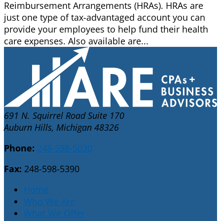
Reimbursement Arrangements (HRAs). HRAs are
just one type of tax-advantaged account you can
provide your employees to help fund their health
care expenses. Also available are...
691 N. Squirrel Road Suite 170
Auburn Hills, Michigan 48326
Phone:
248-598-5030
Fax:
248-598-5390
Home
Who We Are
What We Offer