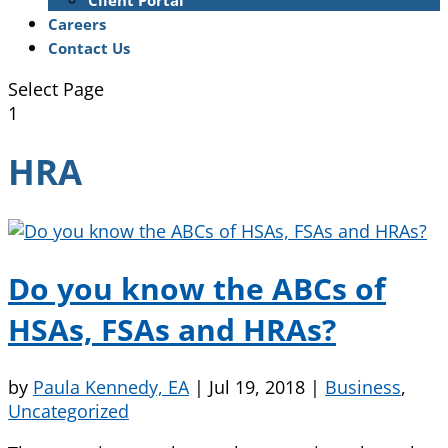
Client Portal
Careers
Contact Us
Select Page
1
HRA
Do you know the ABCs of
HSAs, FSAs and HRAs?
by
Paula Kennedy, EA
|
Jul 19, 2018
|
Business
,
Uncategorized