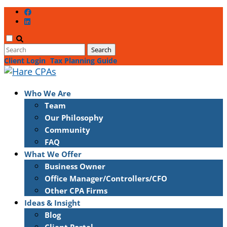
Client Login
Tax Planning Guide
Who We Are
Team
Our Philosophy
Community
FAQ
What We Offer
Business Owner
Office Manager/Controllers/CFO
Other CPA Firms
Ideas & Insight
Blog