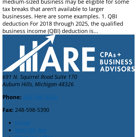
medium-sized business may be eligible for some
tax breaks that aren’t available to larger
businesses. Here are some examples. 1. QBI
deduction For 2018 through 2025, the qualified
business income (QBI) deduction is...
691 N. Squirrel Road Suite 170
Auburn Hills, Michigan 48326
Phone:
248-598-5030
Fax:
248-598-5390
Home
Who We Are