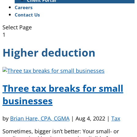
Client Portal
Careers
Contact Us
Select Page
1
Higher deduction
Three tax breaks for small
businesses
by
Brian Hare, CPA, CGMA
|
Aug 4, 2022
|
Tax
Sometimes, bigger isn’t better: Your small- or