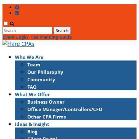
Client Login
Tax Planning Guide
Who We Are
Team
Our Philosophy
Community
FAQ
What We Offer
Business Owner
Office Manager/Controllers/CFO
Other CPA Firms
Ideas & Insight
Blog