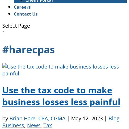
Client Portal
Careers
Contact Us
Select Page
1
#harecpas
Use the tax code to make
business losses less painful
by
Brian Hare, CPA, CGMA
|
May 12, 2023
|
Blog
,
Business
,
News
,
Tax