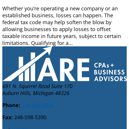
Whether you’re operating a new company or an
established business, losses can happen. The
federal tax code may help soften the blow by
allowing businesses to apply losses to offset
taxable income in future years, subject to certain
limitations. Qualifying for a...
691 N. Squirrel Road Suite 170
Auburn Hills, Michigan 48326
Phone:
248-598-5030
Fax:
248-598-5390