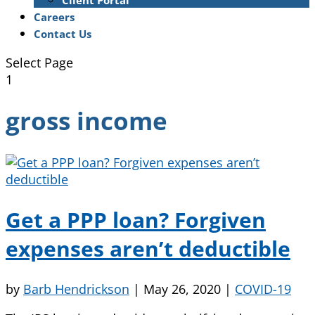
Client Portal
Careers
Contact Us
Select Page
1
gross income
Get a PPP loan? Forgiven
expenses aren’t deductible
by
Barb Hendrickson
|
May 26, 2020
|
COVID-19