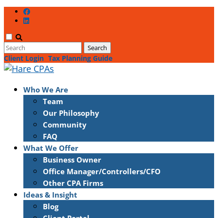
Client Login
Tax Planning Guide
Who We Are
Team
Our Philosophy
Community
FAQ
What We Offer
Business Owner
Office Manager/Controllers/CFO
Other CPA Firms
Ideas & Insight
Blog