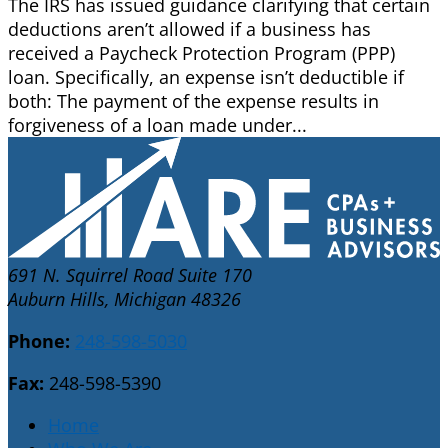
The IRS has issued guidance clarifying that certain
deductions aren’t allowed if a business has
received a Paycheck Protection Program (PPP)
loan. Specifically, an expense isn’t deductible if
both: The payment of the expense results in
forgiveness of a loan made under...
691 N. Squirrel Road Suite 170
Auburn Hills, Michigan 48326
Phone:
248-598-5030
Fax:
248-598-5390
Home