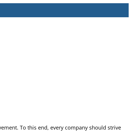
vement. To this end, every company should strive