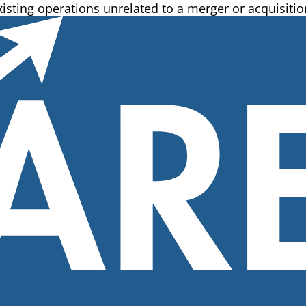
isting operations unrelated to a merger or acquisition.