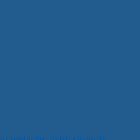
e created by Align Marketing Group, LLC