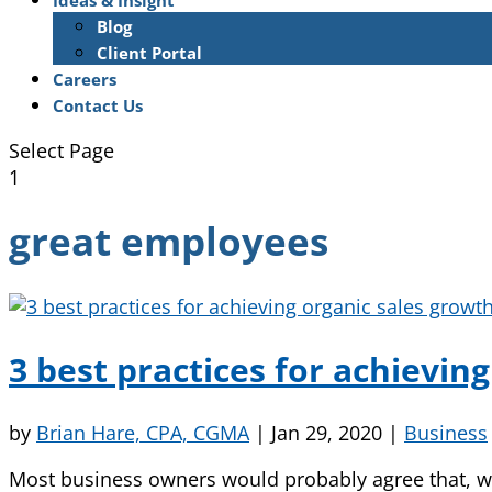
Ideas & Insight
Blog
Client Portal
Careers
Contact Us
Select Page
1
great employees
3 best practices for achievin
by
Brian Hare, CPA, CGMA
|
Jan 29, 2020
|
Business
Most business owners would probably agree that, wh