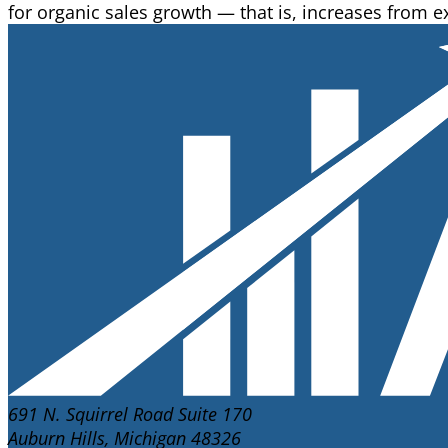
for organic sales growth — that is, increases from ex
691 N. Squirrel Road Suite 170
Auburn Hills, Michigan 48326