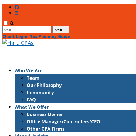
Client Login
Tax Planning Guide
Who We Are
Team
Our Philosophy
Community
FAQ
What We Offer
Business Owner
Office Manager/Controllers/CFO
Other CPA Firms