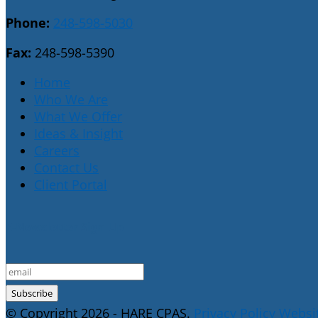
Phone:
248-598-5030
Fax:
248-598-5390
Home
Who We Are
What We Offer
Ideas & Insight
Careers
Contact Us
Client Portal
E-Newsletter Sign Up
© Copyright 2026 - HARE CPAS.
Privacy Policy
Websit