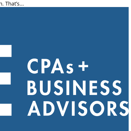
 That’s...