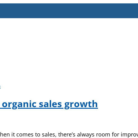
g organic sales growth
en it comes to sales, there’s always room for impro