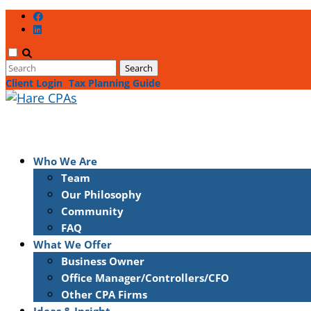
Client Login
Tax Planning Guide
Who We Are
Team
Our Philosophy
Community
FAQ
What We Offer
Business Owner
Office Manager/Controllers/CFO
Other CPA Firms