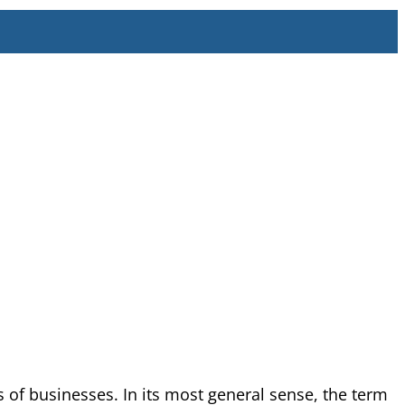
 of businesses. In its most general sense, the term