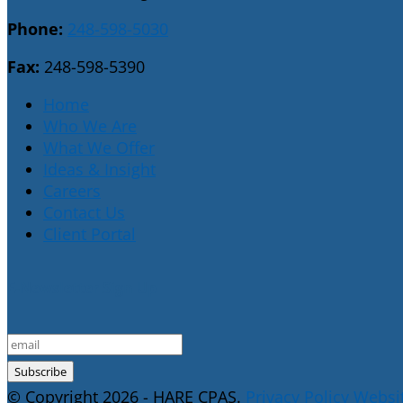
Phone:
248-598-5030
Fax:
248-598-5390
Home
Who We Are
What We Offer
Ideas & Insight
Careers
Contact Us
Client Portal
E-Newsletter Sign Up
© Copyright 2026 - HARE CPAS.
Privacy Policy
Websit