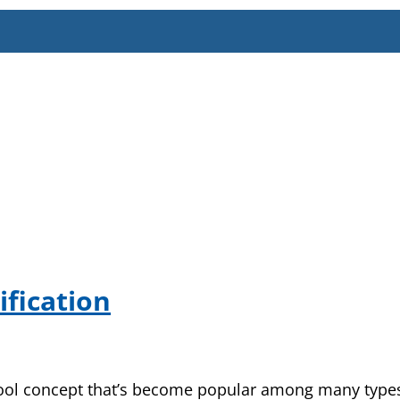
fication
a cool concept that’s become popular among many types