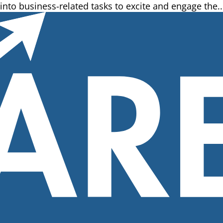
 into business-related tasks to excite and engage the..