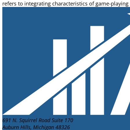
refers to integrating characteristics of game-playing
691 N. Squirrel Road Suite 170
Auburn Hills, Michigan 48326