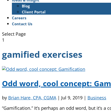
Ideas & Insight
Blog
Client Portal
Careers
Contact Us
Select Page
1
gamified exercises
Odd word, cool concept: Gami
by
Brian Hare, CPA, CGMA
|
Jul 9, 2019
|
Business
“Gamification.” It’s perhaps an odd word, but it’s 