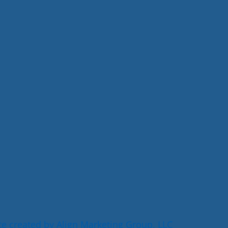
e created by Align Marketing Group, LLC