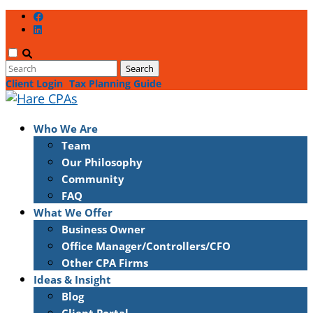
Client Login
Tax Planning Guide
Who We Are
Team
Our Philosophy
Community
FAQ
What We Offer
Business Owner
Office Manager/Controllers/CFO
Other CPA Firms
Ideas & Insight
Blog