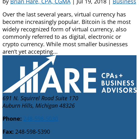
by
Brian Hare, CPA, CGMA
|
Jul 19, 2018
|
Business
Over the last several years, virtual currency has
become increasingly popular. Bitcoin is the most
widely recognized form of virtual currency, also
commonly referred to as digital, electronic or
crypto currency. While most smaller businesses
aren’t yet accepting...
691 N. Squirrel Road Suite 170
Auburn Hills, Michigan 48326
Phone:
248-598-5030
Fax:
248-598-5390