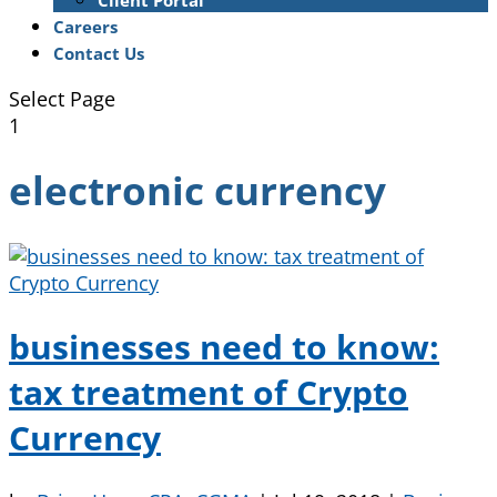
Client Portal
Careers
Contact Us
Select Page
1
electronic currency
businesses need to know:
tax treatment of Crypto
Currency