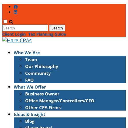
Client Login
Tax Planning Guide
Who We Are
Team
Our Philosophy
Community
FAQ
What We Offer
Business Owner
Office Manager/Controllers/CFO
Other CPA Firms
Ideas & Insight
Blog