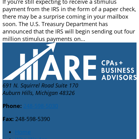
If you’re still expecting to receive a stimulus
payment from the IRS in the form of a paper check,
there may be a surprise coming in your mailbox
soon. The U.S. Treasury Department has
announced that the IRS will begin sending out four
million stimulus payments on...
691 N. Squirrel Road Suite 170
Auburn Hills, Michigan 48326
Phone:
248-598-5030
Fax:
248-598-5390
Home