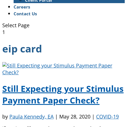
Client Portal
Careers
Contact Us
Select Page
1
eip card
Still Expecting your Stimulus
Payment Paper Check?
by
Paula Kennedy, EA
|
May 28, 2020
|
COVID-19