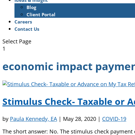
Ideas & Insight
Blog
Client Portal
Careers
Contact Us
Select Page
1
economic impact payme
Stimulus Check- Taxable or 
by
Paula Kennedy, EA
|
May 28, 2020
|
COVID-19
The short answer: No. The stimulus check payment or