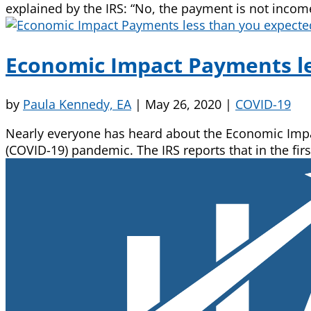
explained by the IRS: “No, the payment is not income
Economic Impact Payments le
by
Paula Kennedy, EA
|
May 26, 2020
|
COVID-19
Nearly everyone has heard about the Economic Impact
(COVID-19) pandemic. The IRS reports that in the firs