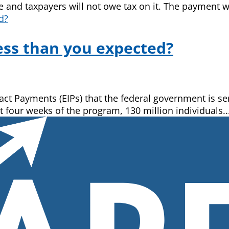
 and taxpayers will not owe tax on it. The payment wil
ss than you expected?
 Payments (EIPs) that the federal government is send
t four weeks of the program, 130 million individuals..