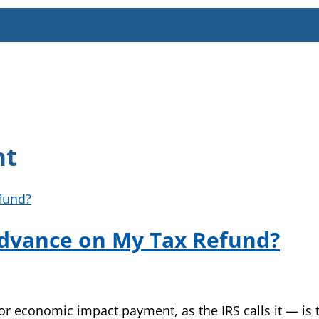
nt
Advance on My Tax Refund?
 economic impact payment, as the IRS calls it — is te