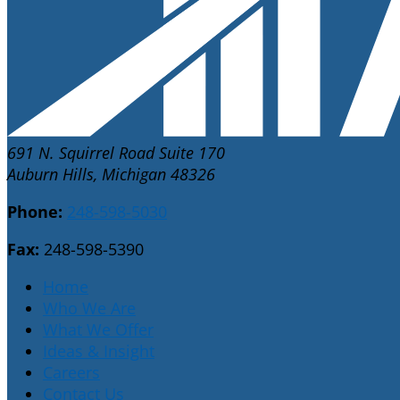
691 N. Squirrel Road Suite 170
Auburn Hills, Michigan 48326
Phone:
248-598-5030
Fax:
248-598-5390
Home
Who We Are
What We Offer
Ideas & Insight
Careers
Contact Us