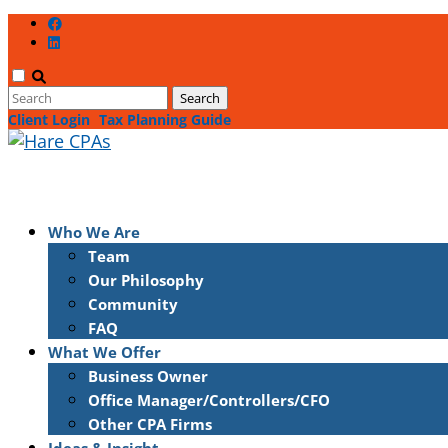
Client Login
Tax Planning Guide
Who We Are
Team
Our Philosophy
Community
FAQ
What We Offer
Business Owner
Office Manager/Controllers/CFO
Other CPA Firms