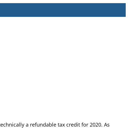
chnically a refundable tax credit for 2020. As