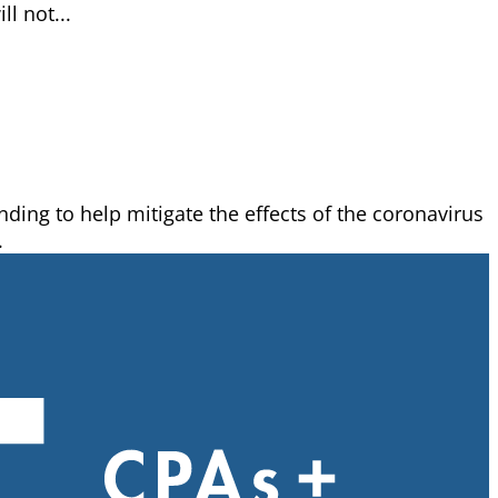
l not...
ing to help mitigate the effects of the coronavirus
.