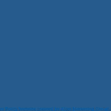
cy Policy
Website created by Align Marketing Group,