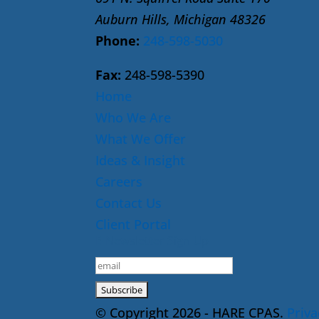
Auburn Hills, Michigan 48326
Phone:
248-598-5030
Fax:
248-598-5390
Home
Who We Are
What We Offer
Ideas & Insight
Careers
Contact Us
Client Portal
E-Newsletter Sign Up
© Copyright 2026 - HARE CPAS.
Priva