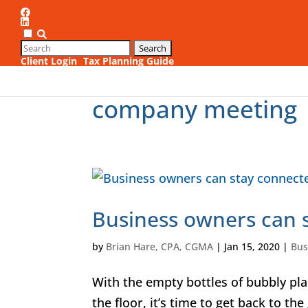
Client Login
Tax Planning Guide
1
company meeting
Business owners can s
by
Brian Hare, CPA, CGMA
|
Jan 15, 2020
|
Bus
With the empty bottles of bubbly plac
the floor, it’s time to get back to th