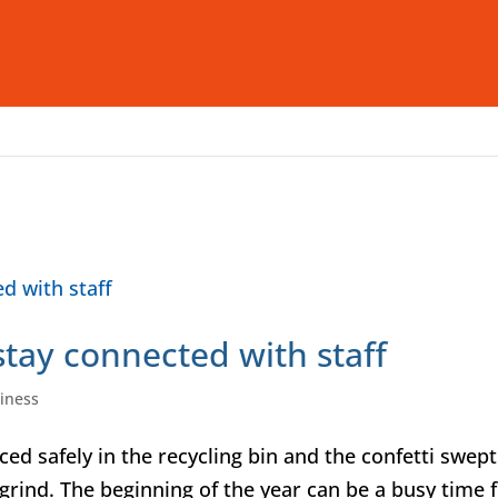
Who We Are
What We Offer
I
tay connected with staff
iness
ed safely in the recycling bin and the confetti swept
e grind. The beginning of the year can be a busy time 