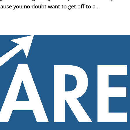
use you no doubt want to get off to a...