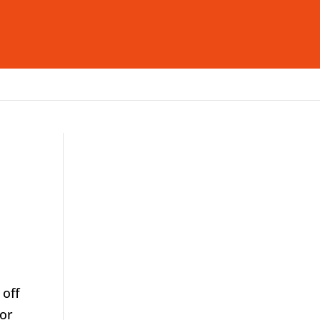
deas & Insight
Careers
Contact Us
 off
for