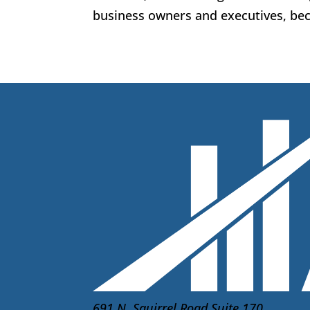
business owners and executives, beca
691 N. Squirrel Road Suite 170