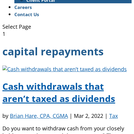
Client Portal
Careers
Contact Us
Select Page
1
capital repayments
Cash withdrawals that
aren’t taxed as dividends
by
Brian Hare, CPA, CGMA
|
Mar 2, 2022
|
Tax
Do you want to withdraw cash from your closely