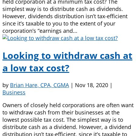
held corporation at a minimum tax cost? The
simplest way is to distribute cash as dividends.
However, dividends distribution isn’t tax-efficient
since it’s taxable to you to the extent of your
corporation’s “earnings and...
Looking to withdraw cash at
a low tax cost?
by
Brian Hare, CPA, CGMA
|
Nov 18, 2020
|
Business
Owners of closely held corporations are often want
to withdraw cash from their businesses at the
lowest possible tax cost. The simplest way is to
distribute cash as a dividend. However, a dividend
distribution isn’t tax-efficient, since it’s taxable to