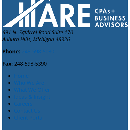
691 N. Squirrel Road Suite 170
Auburn Hills, Michigan 48326
Phone:
248-598-5030
Fax:
248-598-5390
Home
Who We Are
What We Offer
Ideas & Insight
Careers
Contact Us
Client Portal