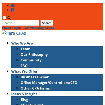
Client Login
Tax Planning Guide
Who We Are
Team
Our Philosophy
Community
FAQ
What We Offer
Business Owner
Office Manager/Controllers/CFO
Other CPA Firms
Ideas & Insight
Blog