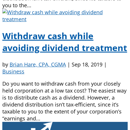
you to the...
Withdraw cash while
avoiding dividend treatment
by
Brian Hare, CPA, CGMA
|
Sep 18, 2019
|
Business
Do you want to withdraw cash from your closely
held corporation at a low tax cost? The easiest way
is to distribute cash as a dividend. However, a
dividend distribution isn’t tax-efficient, since it’s
taxable to you to the extent of your corporation’s
“earnings and...