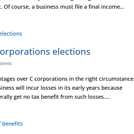
. Of course, a business must file a final income...
orporations elections
siness
tages over C corporations in the right circumstance
siness will incur losses in its early years because
ally get no tax benefit from such losses....