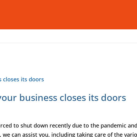
Who We Are
What We Offer
I
 your business closes its doors
orced to shut down recently due to the pandemic an
, we can assist you, including taking care of the vari