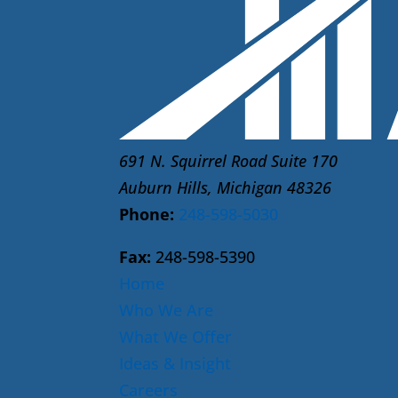
691 N. Squirrel Road Suite 170
Auburn Hills, Michigan 48326
Phone:
248-598-5030
Fax:
248-598-5390
Home
Who We Are
What We Offer
Ideas & Insight
Careers