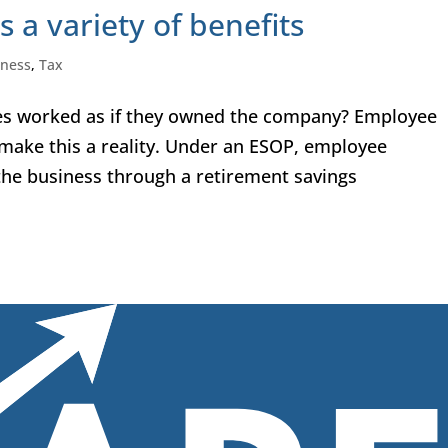
 a variety of benefits
iness
,
Tax
ees worked as if they owned the company? Employee
make this a reality. Under an ESOP, employee
 the business through a retirement savings