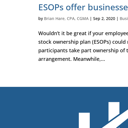
ESOPs offer businesses
by
Brian Hare, CPA, CGMA
|
Sep 2, 2020
|
Bus
Wouldn’t it be great if your employ
stock ownership plan (ESOPs) could 
participants take part ownership of
arrangement. Meanwhile,...