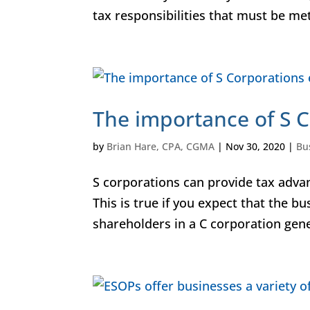
tax responsibilities that must be met
The importance of S C
by
Brian Hare, CPA, CGMA
|
Nov 30, 2020
|
Bu
S corporations can provide tax advan
This is true if you expect that the bu
shareholders in a C corporation gener