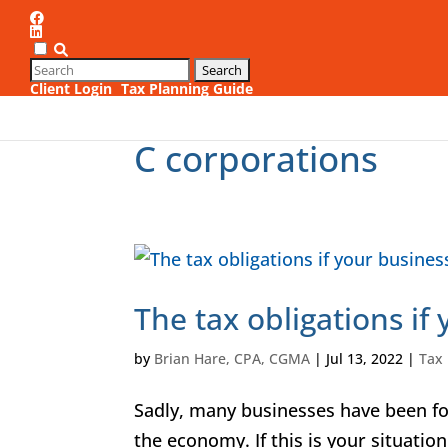
Client Login
Tax Planning Guide
1
C corporations
The tax obligations if
by
Brian Hare, CPA, CGMA
|
Jul 13, 2022
|
Tax
Sadly, many businesses have been f
the economy. If this is your situation