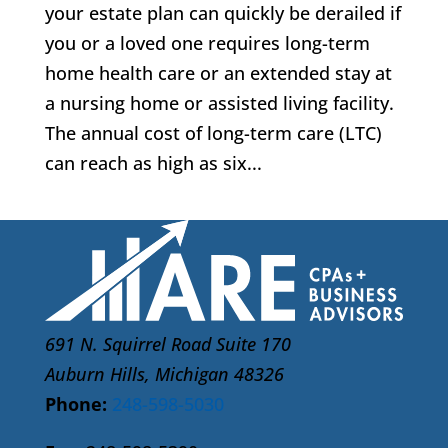
your estate plan can quickly be derailed if
you or a loved one requires long-term
home health care or an extended stay at
a nursing home or assisted living facility.
The annual cost of long-term care (LTC)
can reach as high as six...
691 N. Squirrel Road Suite 170
Auburn Hills, Michigan 48326
Phone:
248-598-5030