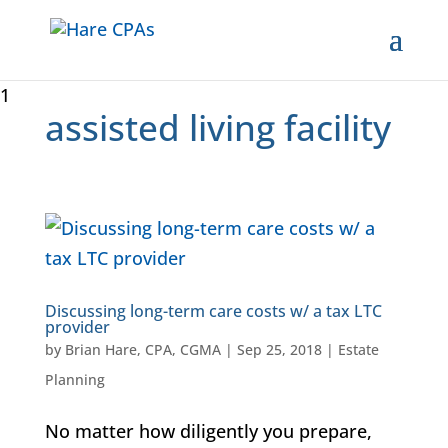
1
assisted living facility
Discussing long-term care costs w/ a tax LTC
provider
by
Brian Hare, CPA, CGMA
|
Sep 25, 2018
|
Estate
Planning
No matter how diligently you prepare,