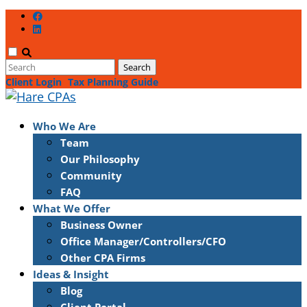
Client Login
Tax Planning Guide
Who We Are
Team
Our Philosophy
Community
FAQ
What We Offer
Business Owner
Office Manager/Controllers/CFO
Other CPA Firms
Ideas & Insight
Blog