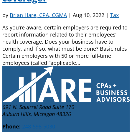
by
Brian Hare, CPA, CGMA
|
Aug 10, 2022
|
Tax
As you’re aware, certain employers are required to
report information related to their employees’
health coverage. Does your business have to
comply, and if so, what must be done? Basic rules
Certain employers with 50 or more full-time
employees (called “applicable...
691 N. Squirrel Road Suite 170
Auburn Hills, Michigan 48326
Phone:
248-598-5030