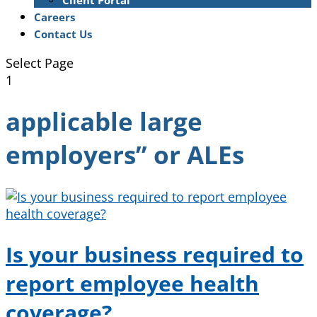
Client Portal
Careers
Contact Us
Select Page
1
applicable large
employers” or ALEs
Is your business required to
report employee health
coverage?